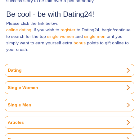
success story to be told over a pint someday.
Be cool - be with Dating24!
Please click the link below:
online dating
, if you wish to
register
to Dating24, begin/continue
to search for the top
single women
and
single men
or if you
simply want to earn yourself extra
bonus
points to gift online to
your crush.
Dating
Single Women
Single Men
Articles