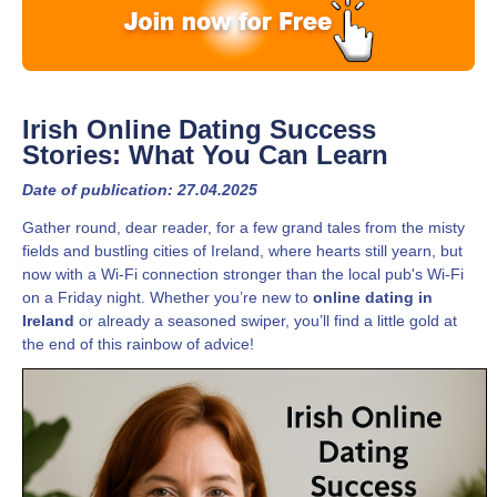
Irish Online Dating Success
Stories: What You Can Learn
Date of publication: 27.04.2025
Gather round, dear reader, for a few grand tales from the misty
fields and bustling cities of Ireland, where hearts still yearn, but
now with a Wi-Fi connection stronger than the local pub's Wi-Fi
on a Friday night. Whether you’re new to
online dating in
Ireland
or already a seasoned swiper, you’ll find a little gold at
the end of this rainbow of advice!