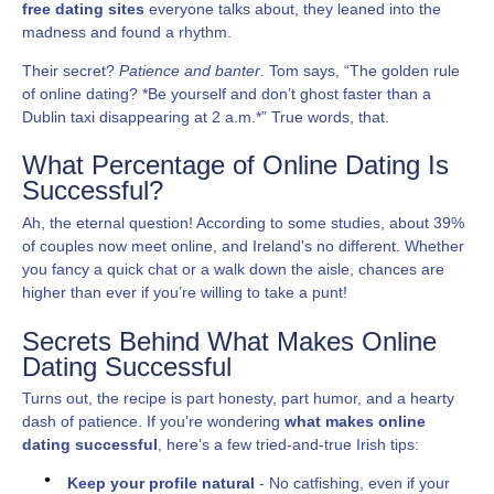
free dating sites
everyone talks about, they leaned into the
madness and found a rhythm.
Their secret?
Patience and banter
. Tom says, “The golden rule
of online dating? *Be yourself and don’t ghost faster than a
Dublin taxi disappearing at 2 a.m.*” True words, that.
What Percentage of Online Dating Is
Successful?
Ah, the eternal question! According to some studies, about 39%
of couples now meet online, and Ireland's no different. Whether
you fancy a quick chat or a walk down the aisle, chances are
higher than ever if you’re willing to take a punt!
Secrets Behind What Makes Online
Dating Successful
Turns out, the recipe is part honesty, part humor, and a hearty
dash of patience. If you’re wondering
what makes online
dating successful
, here’s a few tried-and-true Irish tips:
Keep your profile natural
- No catfishing, even if your