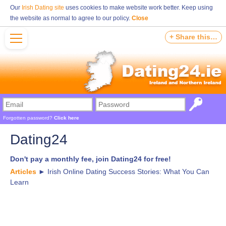
Our
Irish Dating site
uses cookies to make website work better. Keep using
the website as normal to agree to our policy.
Close
+ Share this…
Forgotten password?
Click here
Dating24
Don't pay a monthly fee, join Dating24 for free!
Articles
►
Irish Online Dating Success Stories: What You Can
Learn