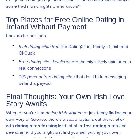
some trad music nights... who knows?
Top Places for Free Online Dating in
Ireland Without Payment
Look no further than:
Irish dating sites free
like Dating24.ie, Plenty of Fish and
OkCupid
Free dating sites Dublin
where the city’s lively spirit meets
real connections
100 percent free dating sites
that don't hide messaging
behind a paywall
Final Thoughts: Your Own Irish Love
Story Awaits
Whether you’re into
dating Irish women
or just fancy finding your
own Rory or Saoirse, there’s a sea of options out there. Stick
with
dating sites for singles
that offer
free dating sites
and
free chat
, and you might just find yourself writing your own