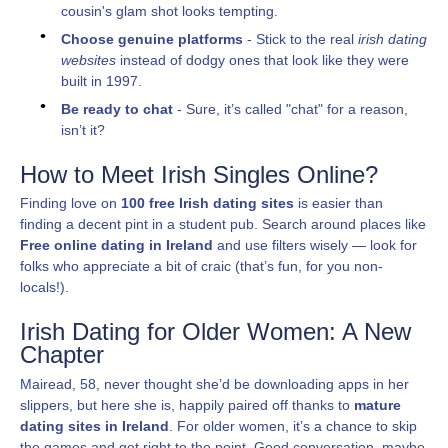
cousin's glam shot looks tempting.
Choose genuine platforms
- Stick to the real
irish dating
websites
instead of dodgy ones that look like they were
built in 1997.
Be ready to chat
- Sure, it’s called "chat" for a reason,
isn’t it?
How to Meet Irish Singles Online?
Finding love on
100 free Irish dating sites
is easier than
finding a decent pint in a student pub. Search around places like
Free online dating in Ireland
and use filters wisely — look for
folks who appreciate a bit of craic (that’s fun, for you non-
locals!).
Irish Dating for Older Women: A New
Chapter
Mairead, 58, never thought she’d be downloading apps in her
slippers, but here she is, happily paired off thanks to
mature
dating sites in Ireland
. For older women, it’s a chance to skip
the games and get right to the point. Good conversation, maybe