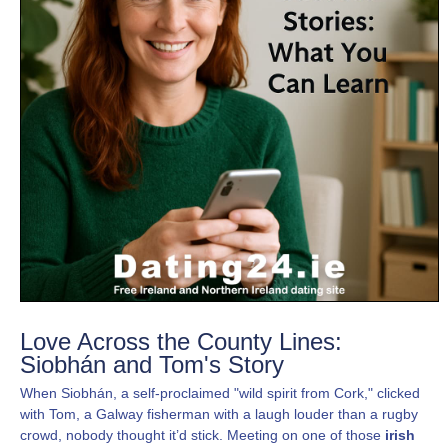
Love Across the County Lines:
Siobhán and Tom's Story
When Siobhán, a self-proclaimed "wild spirit from Cork," clicked
with Tom, a Galway fisherman with a laugh louder than a rugby
crowd, nobody thought it’d stick. Meeting on one of those
irish