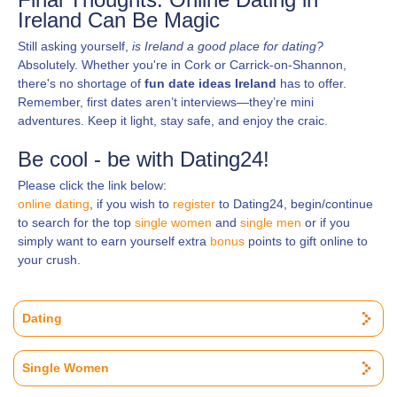
Ireland Can Be Magic
Still asking yourself,
is Ireland a good place for dating?
Absolutely. Whether you're in Cork or Carrick-on-Shannon,
there's no shortage of
fun date ideas Ireland
has to offer.
Remember, first dates aren’t interviews—they’re mini
adventures. Keep it light, stay safe, and enjoy the craic.
Be cool - be with Dating24!
Please click the link below:
online dating
, if you wish to
register
to Dating24, begin/continue
to search for the top
single women
and
single men
or if you
simply want to earn yourself extra
bonus
points to gift online to
your crush.
Dating
Single Women