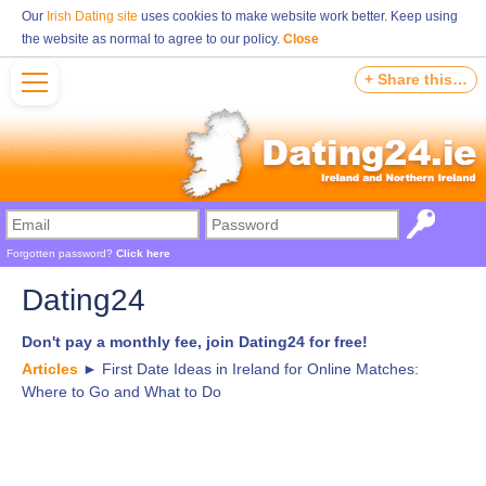
Our
Irish Dating site
uses cookies to make website work better. Keep using
the website as normal to agree to our policy.
Close
+ Share this…
Forgotten password?
Click here
Dating24
Don't pay a monthly fee, join Dating24 for free!
Articles
►
First Date Ideas in Ireland for Online Matches:
Where to Go and What to Do