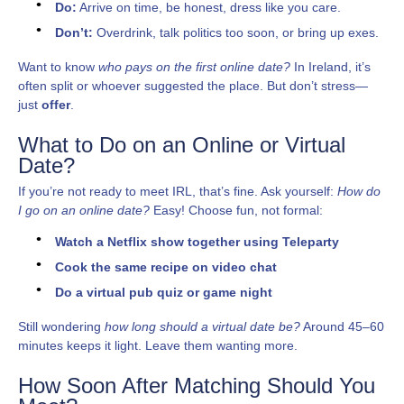
Do:
Arrive on time, be honest, dress like you care.
Don’t:
Overdrink, talk politics too soon, or bring up exes.
Want to know
who pays on the first online date?
In Ireland, it’s
often split or whoever suggested the place. But don’t stress—
just
offer
.
What to Do on an Online or Virtual
Date?
If you’re not ready to meet IRL, that’s fine. Ask yourself:
How do
I go on an online date?
Easy! Choose fun, not formal:
Watch a Netflix show together using Teleparty
Cook the same recipe on video chat
Do a virtual pub quiz or game night
Still wondering
how long should a virtual date be?
Around 45–60
minutes keeps it light. Leave them wanting more.
How Soon After Matching Should You