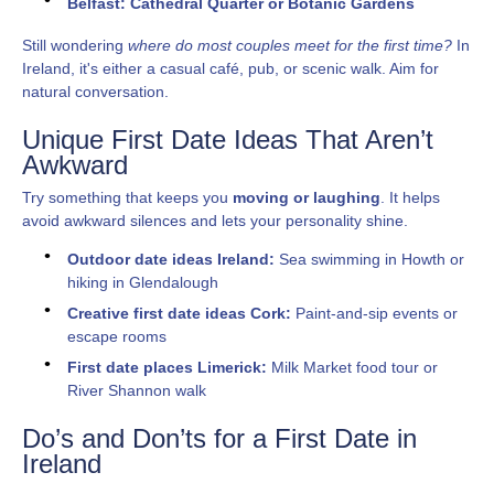
Belfast: Cathedral Quarter or Botanic Gardens
Still wondering
where do most couples meet for the first time?
In
Ireland, it's either a casual café, pub, or scenic walk. Aim for
natural conversation.
Unique First Date Ideas That Aren’t
Awkward
Try something that keeps you
moving or laughing
. It helps
avoid awkward silences and lets your personality shine.
Outdoor date ideas Ireland:
Sea swimming in Howth or
hiking in Glendalough
Creative first date ideas Cork:
Paint-and-sip events or
escape rooms
First date places Limerick:
Milk Market food tour or
River Shannon walk
Do’s and Don’ts for a First Date in
Ireland