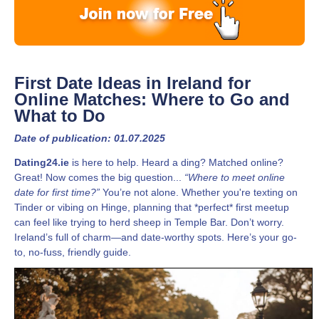
First Date Ideas in Ireland for
Online Matches: Where to Go and
What to Do
Date of publication: 01.07.2025
Dating24.ie
is here to help. Heard a ding? Matched online?
Great! Now comes the big question...
“Where to meet online
date for first time?”
You’re not alone. Whether you're texting on
Tinder or vibing on Hinge, planning that *perfect* first meetup
can feel like trying to herd sheep in Temple Bar. Don’t worry.
Ireland’s full of charm—and date-worthy spots. Here’s your go-
to, no-fuss, friendly guide.