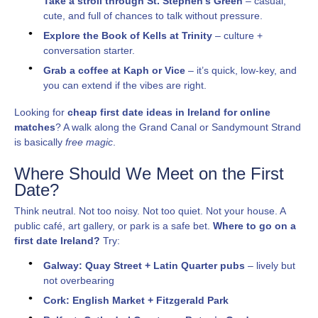
Take a stroll through St. Stephen’s Green
– casual,
cute, and full of chances to talk without pressure.
Explore the Book of Kells at Trinity
– culture +
conversation starter.
Grab a coffee at Kaph or Vice
– it’s quick, low-key, and
you can extend if the vibes are right.
Looking for
cheap first date ideas in Ireland for online
matches
? A walk along the Grand Canal or Sandymount Strand
is basically
free magic
.
Where Should We Meet on the First
Date?
Think neutral. Not too noisy. Not too quiet. Not your house. A
public café, art gallery, or park is a safe bet.
Where to go on a
first date Ireland?
Try:
Galway: Quay Street + Latin Quarter pubs
– lively but
not overbearing
Cork: English Market + Fitzgerald Park