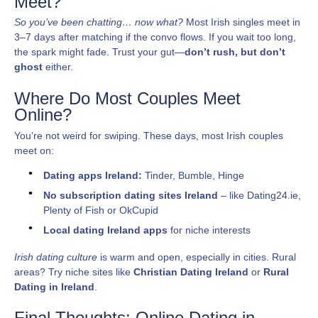
Meet?
So you’ve been chatting… now what?
Most Irish singles meet in
3–7 days after matching if the convo flows. If you wait too long,
the spark might fade. Trust your gut—
don’t rush, but don’t
ghost
either.
Where Do Most Couples Meet
Online?
You’re not weird for swiping. These days, most Irish couples
meet on:
Dating apps Ireland:
Tinder, Bumble, Hinge
No subscription dating sites Ireland
– like Dating24.ie,
Plenty of Fish or OkCupid
Local dating Ireland apps
for niche interests
Irish dating culture
is warm and open, especially in cities. Rural
areas? Try niche sites like
Christian Dating Ireland
or
Rural
Dating in Ireland
.
Final Thoughts: Online Dating in