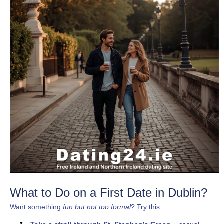
What to Do on a First Date in Dublin?
Want something
fun but not too formal
? Try this: