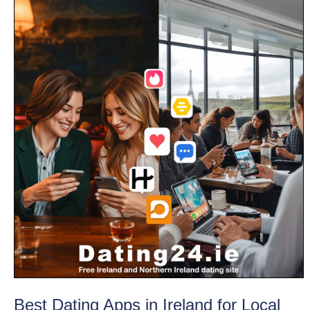
Best Dating Apps in Ireland for Local