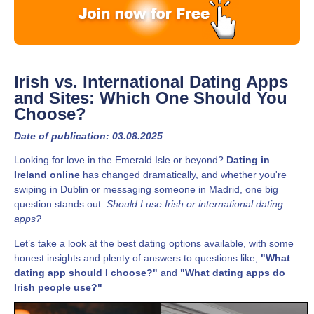
Irish vs. International Dating Apps
and Sites: Which One Should You
Choose?
Date of publication: 03.08.2025
Looking for love in the Emerald Isle or beyond?
Dating in
Ireland online
has changed dramatically, and whether you're
swiping in Dublin or messaging someone in Madrid, one big
question stands out:
Should I use Irish or international dating
apps?
Let’s take a look at the best dating options available, with some
honest insights and plenty of answers to questions like,
"What
dating app should I choose?"
and
"What dating apps do
Irish people use?"