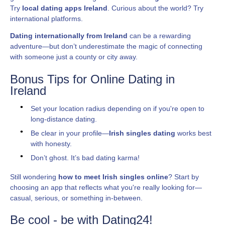
Try
local dating apps Ireland
. Curious about the world? Try
international platforms.
Dating internationally from Ireland
can be a rewarding
adventure—but don’t underestimate the magic of connecting
with someone just a county or city away.
Bonus Tips for Online Dating in
Ireland
Set your location radius depending on if you're open to
long-distance dating.
Be clear in your profile—
Irish singles dating
works best
with honesty.
Don’t ghost. It’s bad dating karma!
Still wondering
how to meet Irish singles online
? Start by
choosing an app that reflects what you're really looking for—
casual, serious, or something in-between.
Be cool - be with Dating24!