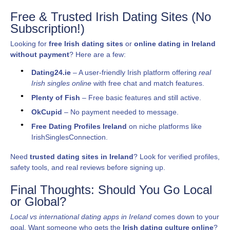
Free & Trusted Irish Dating Sites (No
Subscription!)
Looking for
free Irish dating sites
or
online dating in Ireland
without payment
? Here are a few:
Dating24.ie
– A user-friendly Irish platform offering
real
Irish singles online
with free chat and match features.
Plenty of Fish
– Free basic features and still active.
OkCupid
– No payment needed to message.
Free Dating Profiles Ireland
on niche platforms like
IrishSinglesConnection.
Need
trusted dating sites in Ireland
? Look for verified profiles,
safety tools, and real reviews before signing up.
Final Thoughts: Should You Go Local
or Global?
Local vs international dating apps in Ireland
comes down to your
goal. Want someone who gets the
Irish dating culture online
?