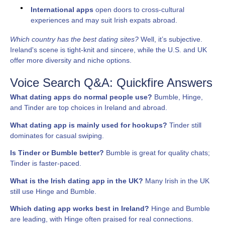
International apps
open doors to cross-cultural
experiences and may suit Irish expats abroad.
Which country has the best dating sites?
Well, it’s subjective.
Ireland's scene is tight-knit and sincere, while the U.S. and UK
offer more diversity and niche options.
Voice Search Q&A: Quickfire Answers
What dating apps do normal people use?
Bumble, Hinge,
and Tinder are top choices in Ireland and abroad.
What dating app is mainly used for hookups?
Tinder still
dominates for casual swiping.
Is Tinder or Bumble better?
Bumble is great for quality chats;
Tinder is faster-paced.
What is the Irish dating app in the UK?
Many Irish in the UK
still use Hinge and Bumble.
Which dating app works best in Ireland?
Hinge and Bumble
are leading, with Hinge often praised for real connections.