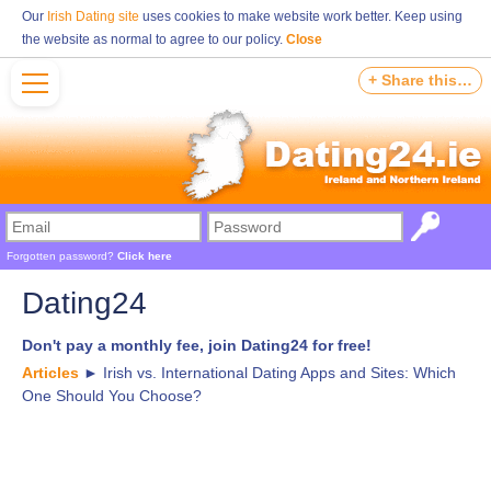
Our
Irish Dating site
uses cookies to make website work better. Keep using
the website as normal to agree to our policy.
Close
+ Share this…
Forgotten password?
Click here
Dating24
Don't pay a monthly fee, join Dating24 for free!
Articles
►
Irish vs. International Dating Apps and Sites: Which
One Should You Choose?