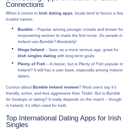
Connections
When it comes to
Irish dating apps
, locals tend to favour a few
trusted names:
Bumble
– Popular among younger crowds and known for
empowering women to make the first move.
Do people in
Ireland use Bumble?
Absolutely!
Hinge Ireland
– Seen as a more serious app, great for
Irish singles dating
with long-term goals.
Plenty of Fish
– A classic, but
is Plenty of Fish popular in
Ireland?
It still has a user base, especially among mature
daters.
Curious about
Bumble Ireland reviews
? Most users say it’s
friendly, active, and less aggressive than Tinder. But is
Bumble
for hookups or dating?
It really depends on the match – though
in Ireland, it’s often used for both.
Top International Dating Apps for Irish
Singles