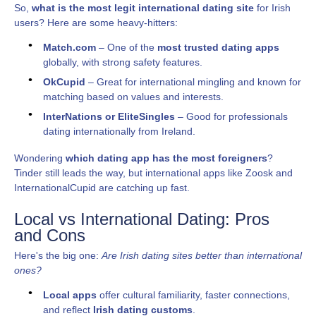
So,
what is the most legit international dating site
for Irish
users? Here are some heavy-hitters:
Match.com
– One of the
most trusted dating apps
globally, with strong safety features.
OkCupid
– Great for international mingling and known for
matching based on values and interests.
InterNations or EliteSingles
– Good for professionals
dating internationally from Ireland.
Wondering
which dating app has the most foreigners
?
Tinder still leads the way, but international apps like Zoosk and
InternationalCupid are catching up fast.
Local vs International Dating: Pros
and Cons
Here's the big one:
Are Irish dating sites better than international
ones?
Local apps
offer cultural familiarity, faster connections,
and reflect
Irish dating customs
.