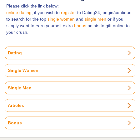
Please click the link below:
online dating
, if you wish to
register
to Dating24, begin/continue
to search for the top
single women
and
single men
or if you
simply want to earn yourself extra
bonus
points to gift online to
your crush.
Dating
Single Women
Single Men
Articles
Bonus