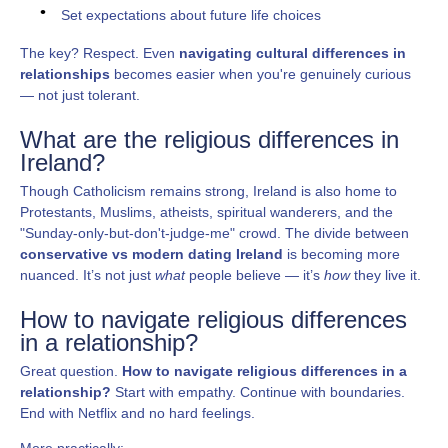
Set expectations about future life choices
The key? Respect. Even
navigating cultural differences in
relationships
becomes easier when you're genuinely curious
— not just tolerant.
What are the religious differences in
Ireland?
Though Catholicism remains strong, Ireland is also home to
Protestants, Muslims, atheists, spiritual wanderers, and the
"Sunday-only-but-don't-judge-me" crowd. The divide between
conservative vs modern dating Ireland
is becoming more
nuanced. It’s not just
what
people believe — it’s
how
they live it.
How to navigate religious differences
in a relationship?
Great question.
How to navigate religious differences in a
relationship?
Start with empathy. Continue with boundaries.
End with Netflix and no hard feelings.
More practically: