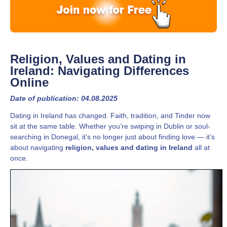
Religion, Values and Dating in
Ireland: Navigating Differences
Online
Date of publication: 04.08.2025
Dating in Ireland has changed. Faith, tradition, and Tinder now
sit at the same table. Whether you’re swiping in Dublin or soul-
searching in Donegal, it’s no longer just about finding love — it’s
about navigating
religion, values and dating in Ireland
all at
once.