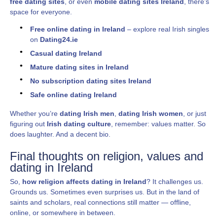
free dating sites
, or even
mobile dating sites Ireland
, there’s
space for everyone.
Free online dating in Ireland
– explore real Irish singles
on
Dating24.ie
Casual dating Ireland
Mature dating sites in Ireland
No subscription dating sites Ireland
Safe online dating Ireland
Whether you’re
dating Irish men
,
dating Irish women
, or just
figuring out
Irish dating culture
, remember: values matter. So
does laughter. And a decent bio.
Final thoughts on religion, values and
dating in Ireland
So,
how religion affects dating in Ireland
? It challenges us.
Grounds us. Sometimes even surprises us. But in the land of
saints and scholars, real connections still matter — offline,
online, or somewhere in between.