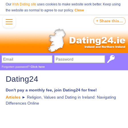
Our
Irish Dating site
uses cookies to make website work better. Keep using
the website as normal to agree to our policy.
Close
+ Share this…
Forgotten password?
Click here
Dating24
Don't pay a monthly fee, join Dating24 for free!
Articles
►
Religion, Values and Dating in Ireland: Navigating
Differences Online