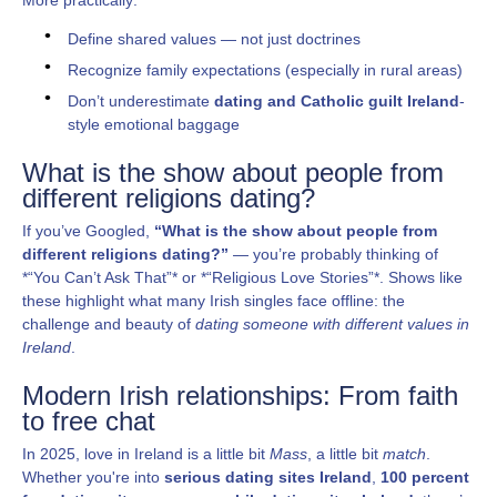
Define shared values — not just doctrines
Recognize family expectations (especially in rural areas)
Don’t underestimate
dating and Catholic guilt Ireland
-
style emotional baggage
What is the show about people from
different religions dating?
If you’ve Googled,
“What is the show about people from
different religions dating?”
— you’re probably thinking of
*“You Can’t Ask That”* or *“Religious Love Stories”*. Shows like
these highlight what many Irish singles face offline: the
challenge and beauty of
dating someone with different values in
Ireland
.
Modern Irish relationships: From faith
to free chat
In 2025, love in Ireland is a little bit
Mass
, a little bit
match
.
Whether you're into
serious dating sites Ireland
,
100 percent