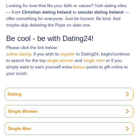
Looking for love that fits your faith or values? Irish dating sites
— from
Christian dating Ireland
to
secular dating Ireland
—
offer something for everyone. Just be honest. Be kind. And
maybe skip debating the Pope on date one.
Be cool - be with Dating24!
Please click the link below:
online dating
, if you wish to
register
to Dating24, begin/continue
to search for the top
single women
and
single men
or if you
simply want to earn yourself extra
bonus
points to gift online to
your crush.
Dating
Single Women
Single Men