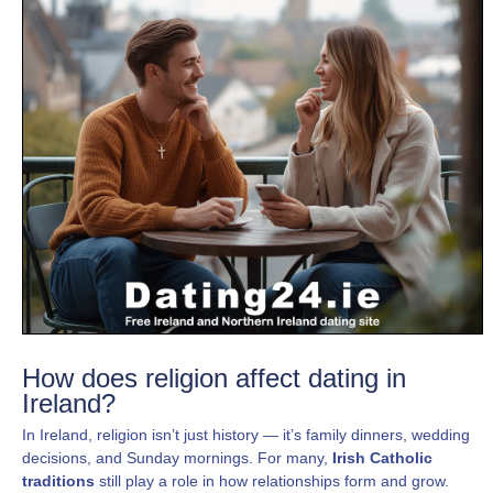
How does religion affect dating in
Ireland?
In Ireland, religion isn’t just history — it’s family dinners, wedding
decisions, and Sunday mornings. For many,
Irish Catholic
traditions
still play a role in how relationships form and grow.