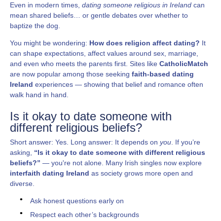
Even in modern times,
dating someone religious in Ireland
can
mean shared beliefs… or gentle debates over whether to
baptize the dog.
You might be wondering:
How does religion affect dating?
It
can shape expectations, affect values around sex, marriage,
and even who meets the parents first. Sites like
CatholicMatch
are now popular among those seeking
faith-based dating
Ireland
experiences — showing that belief and romance often
walk hand in hand.
Is it okay to date someone with
different religious beliefs?
Short answer: Yes. Long answer: It depends on
you
. If you’re
asking,
“Is it okay to date someone with different religious
beliefs?”
— you're not alone. Many Irish singles now explore
interfaith dating Ireland
as society grows more open and
diverse.
Ask honest questions early on
Respect each other’s backgrounds