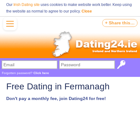
Our
Irish Dating site
uses cookies to make website work better. Keep using
the website as normal to agree to our policy.
Close
+ Share this…
Forgotten password?
Click here
Free Dating in Fermanagh
Don't pay a monthly fee, join Dating24 for free!