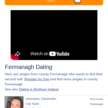
Fermanagh Dating
Here are singles from county Fermanagh who wants to find their
second half.
Register for free
and find more singles in county
Fermanagh.
See also
Dating in Northern Ireland
Username: Claramuller
from county
City: Kesh
Fermanagh,