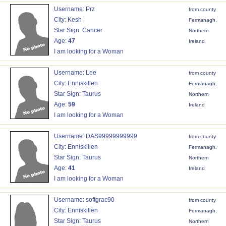
Username: Prz
from county
City: Kesh
Fermanagh,
Star Sign: Cancer
Northern
Age:
47
Ireland
I am looking for a Woman
Username: Lee
from county
City: Enniskillen
Fermanagh,
Star Sign: Taurus
Northern
Age:
59
Ireland
I am looking for a Woman
Username: DAS99999999999
from county
City: Enniskillen
Fermanagh,
Star Sign: Taurus
Northern
Age:
41
Ireland
I am looking for a Woman
Username: softgrac90
from county
City: Enniskillen
Fermanagh,
Star Sign: Taurus
Northern