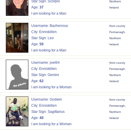
Star Sign: Scorpio
Northern
Age:
37
Ireland
I am looking for a Man
Username: Bazhenova
from county
City: Enniskillen
Fermanagh,
Star Sign: Leo
Northern
Age:
50
Ireland
I am looking for a Man
Username: joel64
from county
City: Enniskillen
Fermanagh,
Star Sign: Gemini
Northern
Age:
62
Ireland
I am looking for a Woman
Username: Godwin
from county
City: Enniskillen
Fermanagh,
Star Sign: Sagittarius
Northern
Age:
40
Ireland
I am looking for a Woman