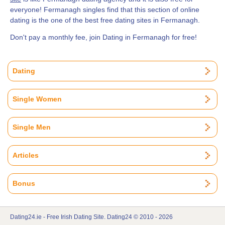
everyone! Fermanagh singles find that this section of online
dating is the one of the best free dating sites in Fermanagh.
Don't pay a monthly fee, join Dating in Fermanagh for free!
Dating
Single Women
Single Men
Articles
Bonus
Dating24.ie - Free Irish Dating Site. Dating24 © 2010 - 2026