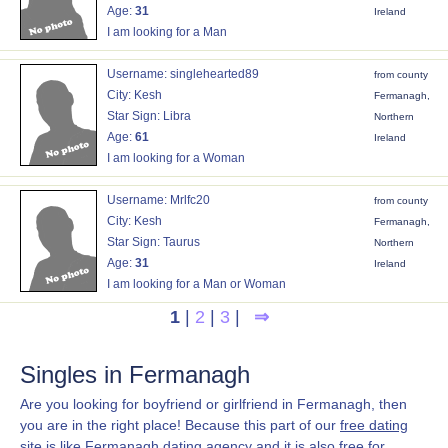
Age:
31
Ireland
I am looking for a Man
Username: singlehearted89
from county
City: Kesh
Fermanagh,
Star Sign: Libra
Northern
Age:
61
Ireland
I am looking for a Woman
Username: Mrlfc20
from county
City: Kesh
Fermanagh,
Star Sign: Taurus
Northern
Age:
31
Ireland
I am looking for a Man or Woman
1
|
2
|
3
|
⇒
Singles in Fermanagh
Are you looking for boyfriend or girlfriend in Fermanagh, then
you are in the right place! Because this part of our
free dating
site
is like Fermanagh dating agency and it is also free for