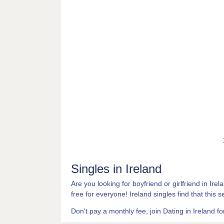
Singles in Ireland
Are you looking for boyfriend or girlfriend in Ire
free for everyone! Ireland singles find that this s
Don't pay a monthly fee, join Dating in Ireland for