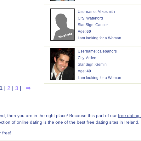
Username: Mikesmith
City: Waterford
Star Sign: Cancer
Age:
60
I am looking for a Woman
Username: calebandrs
City: Ardee
Star Sign: Gemini
Age:
40
I am looking for a Woman
1
|
2
|
3
|
⇒
land, then you are in the right place! Because this part of our
free dating 
ection of online dating is the one of the best free dating sites in Ireland.
 free!