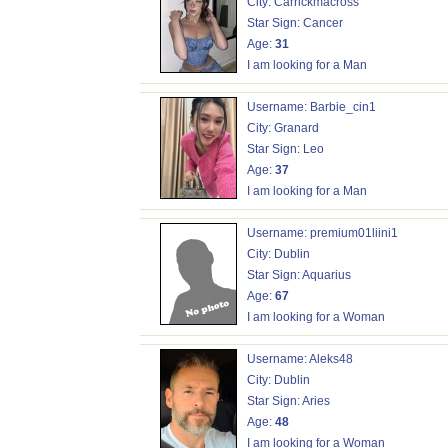
City: Carrickmacross
Star Sign: Cancer
Age:
31
I am looking for a Man
Username: Barbie_cin1
City: Granard
Star Sign: Leo
Age:
37
I am looking for a Man
Username: premium01liini1
City: Dublin
Star Sign: Aquarius
Age:
67
I am looking for a Woman
Username: Aleks48
City: Dublin
Star Sign: Aries
Age:
48
I am looking for a Woman