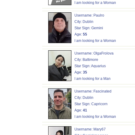
I am looking for a Woman
Username: Paulro
City: Dublin
Star Sign: Gemini
Age:
55
I am looking for a Woman
Username: OlgaFrolova
City: Baltimore
Star Sign: Aquarius
Age:
35
I am looking for a Man
Username: Fascinated
City: Dublin
Star Sign: Capricorn
Age:
41
I am looking for a Woman
Username: Mary67