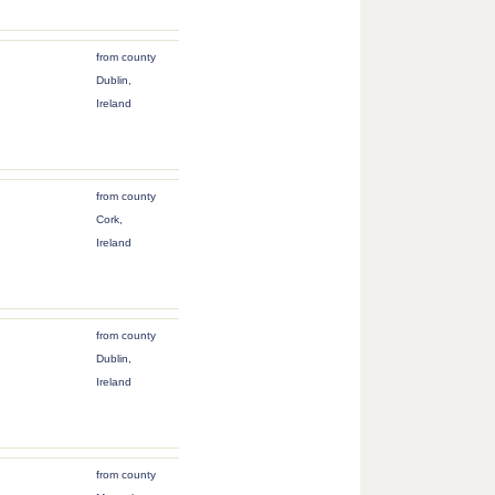
from county
Dublin,
Ireland
from county
Cork,
Ireland
from county
Dublin,
Ireland
from county