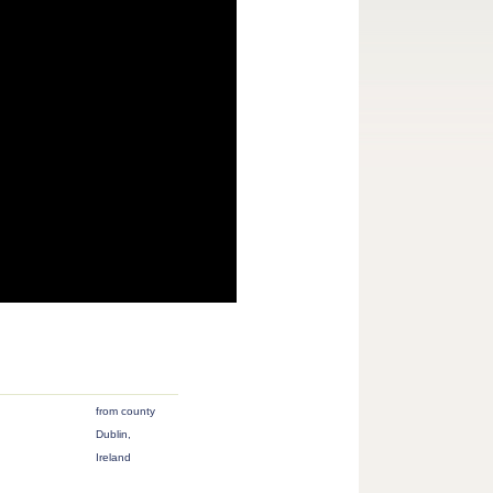
from county
Dublin,
Ireland