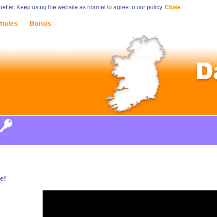
tter. Keep using the website as normal to agree to our policy.
Close
ticles
Bonus
e!