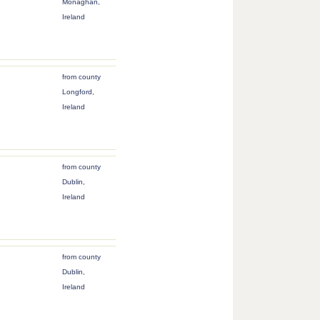
Monaghan,
Ireland
from county
Longford,
Ireland
from county
Dublin,
Ireland
from county
Dublin,
Ireland