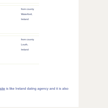
from county
Waterford,
Ireland
from county
Louth,
Ireland
site
is like Ireland dating agency and it is also