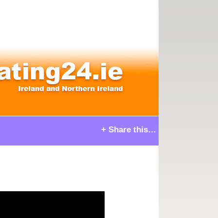
+ Share this…