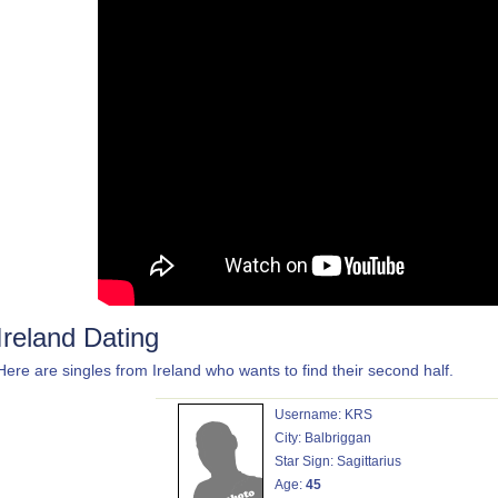
Ireland Dating
Here are singles from Ireland who wants to find their second half.
Username: KRS
City: Balbriggan
Star Sign: Sagittarius
Age:
45