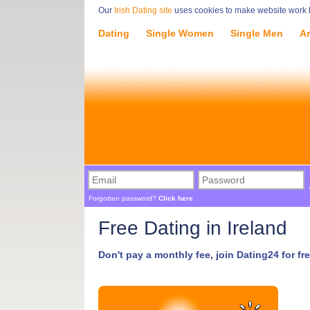
Our
Irish Dating site
uses cookies to make website work be
Dating
Single Women
Single Men
Ar
Forgotten password?
Click here
Free Dating in Ireland
Don't pay a monthly fee, join Dating24 for fre