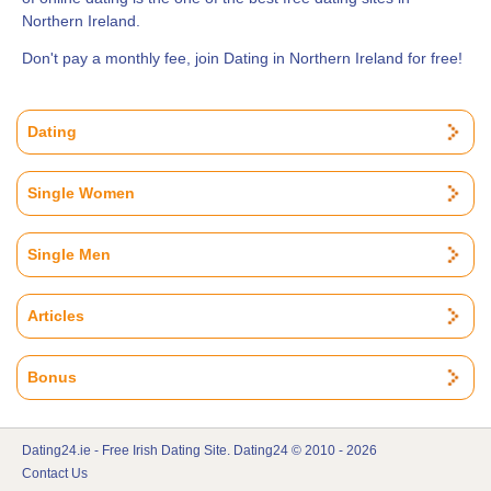
Northern Ireland.
Don't pay a monthly fee, join Dating in Northern Ireland for free!
Dating
Single Women
Single Men
Articles
Bonus
Dating24.ie - Free Irish Dating Site. Dating24 © 2010 - 2026
Contact Us