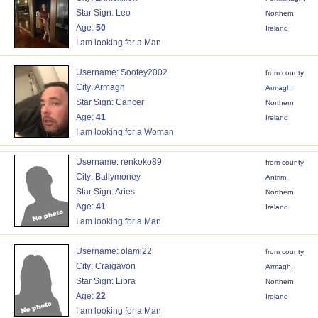
Star Sign: Leo
Northern
Age:
50
Ireland
I am looking for a Man
Username: Sootey2002
from county
City: Armagh
Armagh,
Star Sign: Cancer
Northern
Age:
41
Ireland
I am looking for a Woman
Username: renkoko89
from county
City: Ballymoney
Antrim,
Star Sign: Aries
Northern
Age:
41
Ireland
I am looking for a Man
Username: olami22
from county
City: Craigavon
Armagh,
Star Sign: Libra
Northern
Age:
22
Ireland
I am looking for a Man