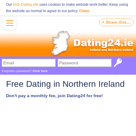
Our
Irish Dating site
uses cookies to make website work better. Keep using
the website as normal to agree to our policy.
Close
+ Share this…
Forgotten password?
Click here
Free Dating in Northern Ireland
Don't pay a monthly fee, join Dating24 for free!