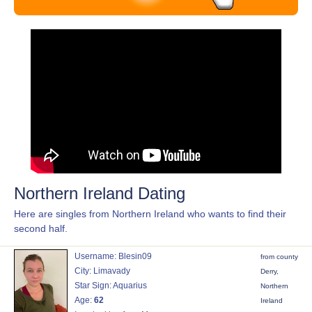
Northern Ireland Dating
Here are singles from Northern Ireland who wants to find their
second half.
Username: Blesin09
from county
City: Limavady
Derry,
Star Sign: Aquarius
Northern
Age:
62
Ireland