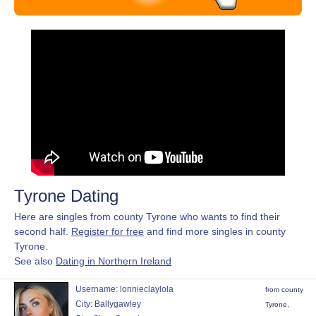
Tyrone Dating
Here are singles from county Tyrone who wants to find their
second half.
Register for free
and find more singles in county
Tyrone.
See also
Dating in Northern Ireland
Username: lonnieclaylola
from county
City: Ballygawley
Tyrone,