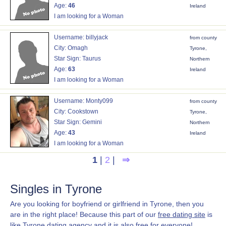
Age:
46
Ireland
I am looking for a Woman
Username: billyjack
from county
City: Omagh
Tyrone,
Star Sign: Taurus
Northern
Age:
63
Ireland
I am looking for a Woman
Username: Monty099
from county
City: Cookstown
Tyrone,
Star Sign: Gemini
Northern
Age:
43
Ireland
I am looking for a Woman
1
|
2
|
⇒
Singles in Tyrone
Are you looking for boyfriend or girlfriend in Tyrone, then you
are in the right place! Because this part of our
free dating site
is
like Tyrone dating agency and it is also free for everyone!