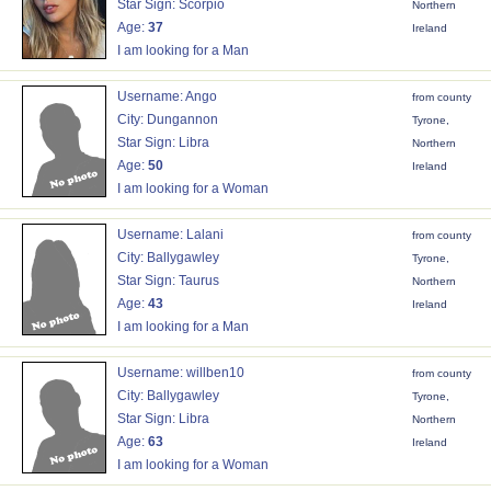
Star Sign: Scorpio
Northern
Age:
37
Ireland
I am looking for a Man
Username: Ango
from county
City: Dungannon
Tyrone,
Star Sign: Libra
Northern
Age:
50
Ireland
I am looking for a Woman
Username: Lalani
from county
City: Ballygawley
Tyrone,
Star Sign: Taurus
Northern
Age:
43
Ireland
I am looking for a Man
Username: willben10
from county
City: Ballygawley
Tyrone,
Star Sign: Libra
Northern
Age:
63
Ireland
I am looking for a Woman