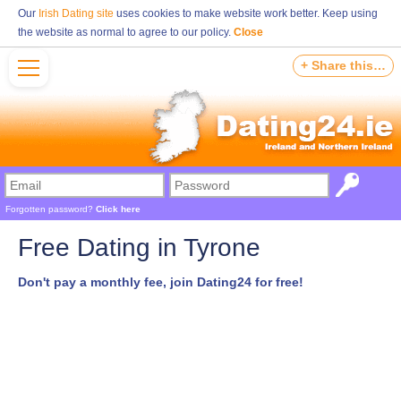
Our
Irish Dating site
uses cookies to make website work better. Keep using
the website as normal to agree to our policy.
Close
+ Share this…
Forgotten password?
Click here
Free Dating in Tyrone
Don't pay a monthly fee, join Dating24 for free!