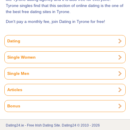
Tyrone singles find that this section of online dating is the one of
the best free dating sites in Tyrone.
Don't pay a monthly fee, join Dating in Tyrone for free!
Dating
Single Women
Single Men
Articles
Bonus
Dating24.ie - Free Irish Dating Site. Dating24 © 2010 - 2026