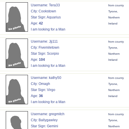
Username: Tera33
from county
City: Cookstown
Tyrone,
Star Sign: Aquarius
Northern
Age:
42
Ireland
I am looking for a Man
Username: Jjj111
from county
City: Fivemiletown
Tyrone,
Star Sign: Scorpio
Northern
Age:
104
Ireland
I am looking for a Man
Username: kathy50
from county
City: Omagh
Tyrone,
Star Sign: Virgo
Northern
Age:
36
Ireland
I am looking for a Man
Username: gregmitch
from county
City: Ballygawley
Tyrone,
Star Sign: Gemini
Northern