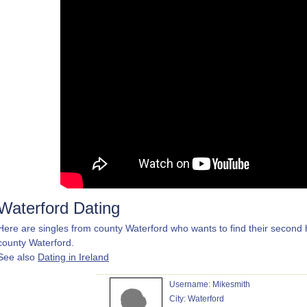
Waterford Dating
Here are singles from county Waterford who wants to find their second 
county Waterford.
See also
Dating in Ireland
Username: Mikesmith
City: Waterford