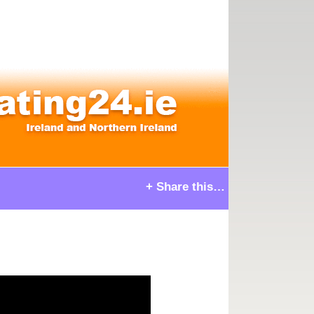
+ Share this…