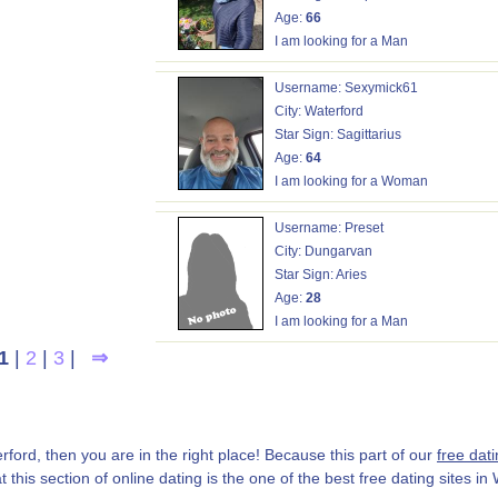
Age:
66
I am looking for a Man
Username: Sexymick61
City: Waterford
Star Sign: Sagittarius
Age:
64
I am looking for a Woman
Username: Preset
City: Dungarvan
Star Sign: Aries
Age:
28
I am looking for a Man
1
|
2
|
3
|
⇒
erford, then you are in the right place! Because this part of our
free dati
 this section of online dating is the one of the best free dating sites in