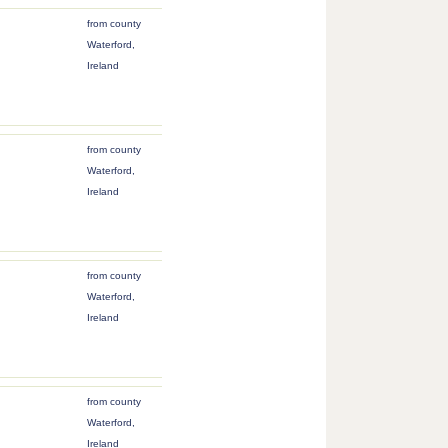
from county
Waterford,
Ireland
from county
Waterford,
Ireland
from county
Waterford,
Ireland
from county
Waterford,
Ireland