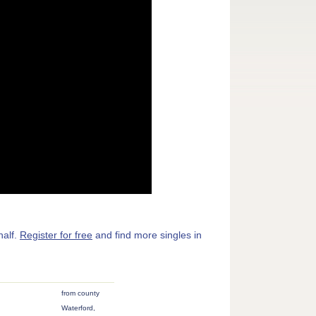
half.
Register for free
and find more singles in
from county
Waterford,