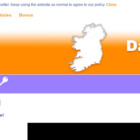
tter. Keep using the website as normal to agree to our policy.
Close
ticles
Bonus
d
e!