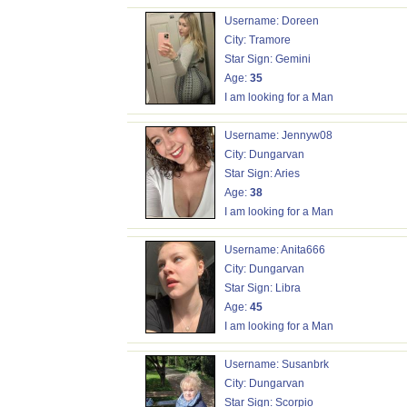
Username: Doreen
City: Tramore
Star Sign: Gemini
Age:
35
I am looking for a Man
Username: Jennyw08
City: Dungarvan
Star Sign: Aries
Age:
38
I am looking for a Man
Username: Anita666
City: Dungarvan
Star Sign: Libra
Age:
45
I am looking for a Man
Username: Susanbrk
City: Dungarvan
Star Sign: Scorpio