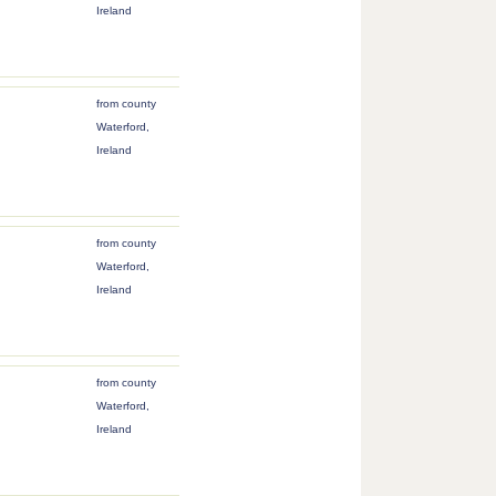
Ireland
from county
Waterford,
Ireland
from county
Waterford,
Ireland
from county
Waterford,
Ireland