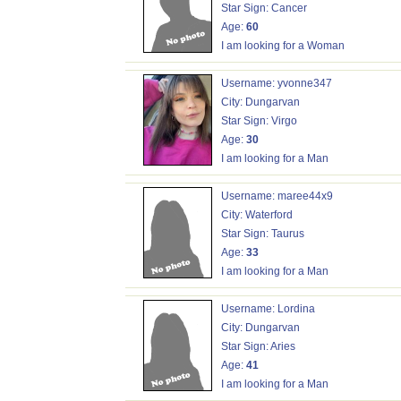
Star Sign: Cancer
Age:
60
I am looking for a Woman
Username: yvonne347
City: Dungarvan
Star Sign: Virgo
Age:
30
I am looking for a Man
Username: maree44x9
City: Waterford
Star Sign: Taurus
Age:
33
I am looking for a Man
Username: Lordina
City: Dungarvan
Star Sign: Aries
Age:
41
I am looking for a Man