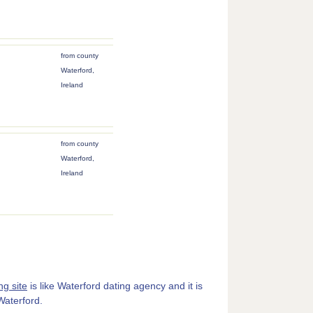
from county
Waterford,
Ireland
from county
Waterford,
Ireland
ng site
is like Waterford dating agency and it is
 Waterford.