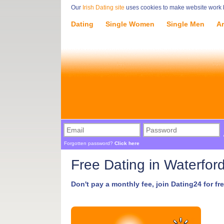
Our
Irish Dating site
uses cookies to make website work be
Dating
Single Women
Single Men
Ar
Forgotten password?
Click here
Free Dating in Waterfor
Don't pay a monthly fee, join Dating24 for fre