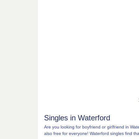
Singles in Waterford
Are you looking for boyfriend or girlfriend in Wat
also free for everyone! Waterford singles find that