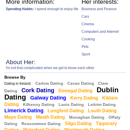
More information:
Her interests:
Spending Habits:
I spend enough to enjoy life
Business and Finance
Cars
Cinema
Computers and Internet
Cooking
Pets
Sport
About Her:
I'm not that complicated when we get to know each other
Browse By
Carlow Dating
Cavan Dating
Clare
Dating in Ireland:
Dublin
Cork Dating
Donegal Dating
Dating
Dating
Galway Dating
Kerry Dating
Kildare
Dating
Kilkenny Dating
Laois Dating
Leitrim Dating
Limerick Dating
Longford Dating
Louth Dating
Mayo Dating
Meath Dating
Monaghan Dating
Offaly
Sligo Dating
Tipperary
Dating
Roscommon Dating
Dating
Waterford Dating
Westmeath Dating