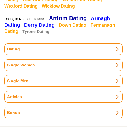
Wexford Dating
Wicklow Dating
Antrim Dating
Armagh
Dating in Northern Ireland:
Dating
Derry Dating
Down Dating
Fermanagh
Dating
Tyrone Dating
Dating
Single Women
Single Men
Articles
Bonus