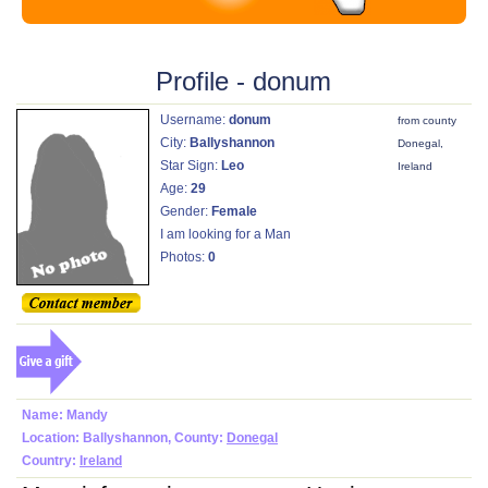
Profile - donum
Username:
donum
from county
City:
Ballyshannon
Donegal,
Star Sign:
Leo
Ireland
Age:
29
Gender:
Female
I am looking for a Man
Photos:
0
Name: Mandy
Location: Ballyshannon, County:
Donegal
Country:
Ireland