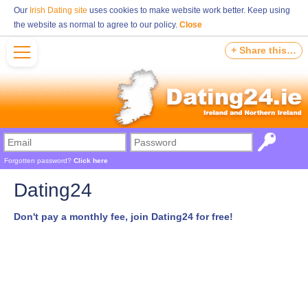
Our
Irish Dating site
uses cookies to make website work better. Keep using
the website as normal to agree to our policy.
Close
+ Share this…
Forgotten password?
Click here
Dating24
Don't pay a monthly fee, join Dating24 for free!