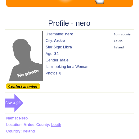
Profile - nero
Username:
nero
from county
City:
Ardee
Louth,
Star Sign:
Libra
Ireland
Age:
34
Gender:
Male
I am looking for a Woman
Photos:
0
Name: Nero
Location: Ardee, County:
Louth
Country:
Ireland