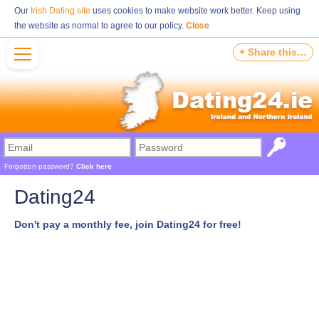
Our
Irish Dating site
uses cookies to make website work better. Keep using
the website as normal to agree to our policy.
Close
+ Share this…
Forgotten password?
Click here
Dating24
Don't pay a monthly fee, join Dating24 for free!