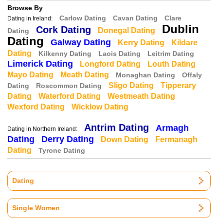
Browse By
Carlow Dating
Cavan Dating
Clare
Dating in Ireland:
Dublin
Cork Dating
Donegal Dating
Dating
Dating
Galway Dating
Kerry Dating
Kildare
Dating
Kilkenny Dating
Laois Dating
Leitrim Dating
Limerick Dating
Longford Dating
Louth Dating
Mayo Dating
Meath Dating
Monaghan Dating
Offaly
Sligo Dating
Tipperary
Dating
Roscommon Dating
Dating
Waterford Dating
Westmeath Dating
Wexford Dating
Wicklow Dating
Antrim Dating
Armagh
Dating in Northern Ireland:
Dating
Derry Dating
Down Dating
Fermanagh
Dating
Tyrone Dating
Dating
Single Women