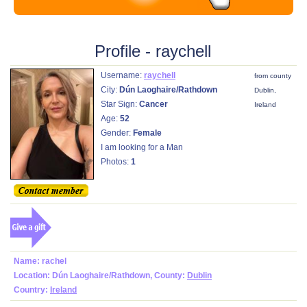
Profile - raychell
Username:
raychell
from county
City:
Dún Laoghaire/Rathdown
Dublin,
Star Sign:
Cancer
Ireland
Age:
52
Gender:
Female
I am looking for a Man
Photos:
1
Name: rachel
Location: Dún Laoghaire/Rathdown, County:
Dublin
Country:
Ireland