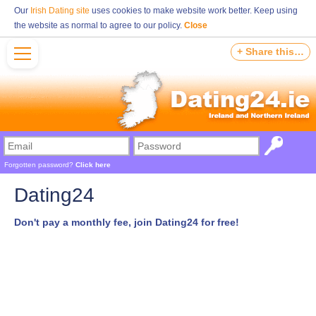
Our
Irish Dating site
uses cookies to make website work better. Keep using
the website as normal to agree to our policy.
Close
+ Share this…
Forgotten password?
Click here
Dating24
Don't pay a monthly fee, join Dating24 for free!