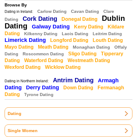
Browse By
Carlow Dating
Cavan Dating
Clare
Dating in Ireland:
Dublin
Cork Dating
Donegal Dating
Dating
Dating
Galway Dating
Kerry Dating
Kildare
Dating
Kilkenny Dating
Laois Dating
Leitrim Dating
Limerick Dating
Longford Dating
Louth Dating
Mayo Dating
Meath Dating
Monaghan Dating
Offaly
Sligo Dating
Tipperary
Dating
Roscommon Dating
Dating
Waterford Dating
Westmeath Dating
Wexford Dating
Wicklow Dating
Antrim Dating
Armagh
Dating in Northern Ireland:
Dating
Derry Dating
Down Dating
Fermanagh
Dating
Tyrone Dating
Dating
Single Women